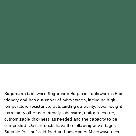
Sugarcane tableware Sugarcane Bagasse Tableware is Eco
friendly and has a number of advantages, including high
temperature resistance, outstanding durability, lower weight
than many other eco friendly tableware, uniform texture,
customizable thickness as needed and the capacity to be
composted. Our products have the following advantages:
Suitable for hot / cold food and beverages Microwave oven,