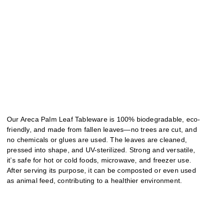
Our Areca Palm Leaf Tableware is 100% biodegradable, eco-
friendly, and made from fallen leaves—no trees are cut, and
no chemicals or glues are used. The leaves are cleaned,
pressed into shape, and UV-sterilized. Strong and versatile,
it’s safe for hot or cold foods, microwave, and freezer use.
After serving its purpose, it can be composted or even used
as animal feed, contributing to a healthier environment.