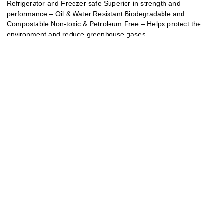
Refrigerator and Freezer safe Superior in strength and
performance – Oil & Water Resistant Biodegradable and
Compostable Non-toxic & Petroleum Free – Helps protect the
environment and reduce greenhouse gases