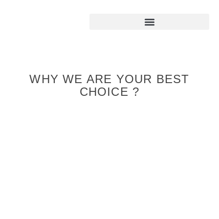
WHY WE ARE YOUR BEST
CHOICE ?