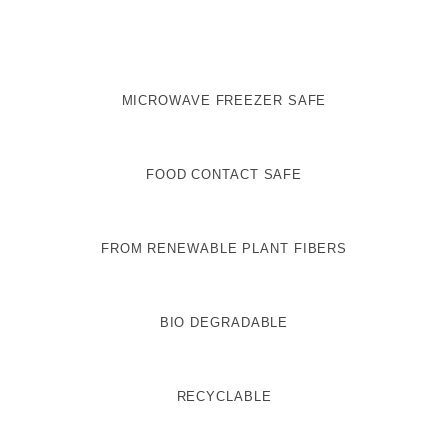
MICROWAVE FREEZER SAFE
FOOD CONTACT SAFE
FROM RENEWABLE PLANT FIBERS
BIO DEGRADABLE
RECYCLABLE