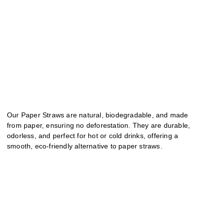
Our Paper Straws are natural, biodegradable, and made
from paper, ensuring no deforestation. They are durable,
odorless, and perfect for hot or cold drinks, offering a
smooth, eco-friendly alternative to paper straws.