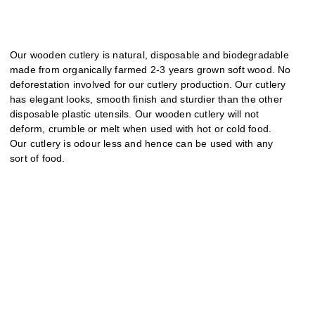
Our wooden cutlery is natural, disposable and biodegradable
made from organically farmed 2-3 years grown soft wood. No
deforestation involved for our cutlery production. Our cutlery
has elegant looks, smooth finish and sturdier than the other
disposable plastic utensils. Our wooden cutlery will not
deform, crumble or melt when used with hot or cold food.
Our cutlery is odour less and hence can be used with any
sort of food.