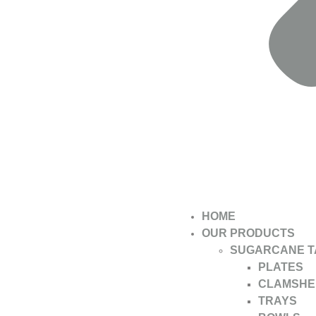
HOME
OUR PRODUCTS
SUGARCANE 
PLATES
CLAMSHE
TRAYS