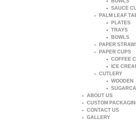
BOWLS
SAUCE C
PALM LEAF T
PLATES
TRAYS
BOWLS
PAPER STRAW
PAPER CUPS
COFFEE 
ICE CREA
CUTLERY
WOODEN
SUGARC
ABOUT US
CUSTOM PACKAGIN
CONTACT US
GALLERY