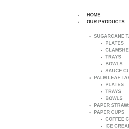
HOME
OUR PRODUCTS
SUGARCANE 
PLATES
CLAMSHE
TRAYS
BOWLS
SAUCE C
PALM LEAF T
PLATES
TRAYS
BOWLS
PAPER STRAW
PAPER CUPS
COFFEE 
ICE CREA