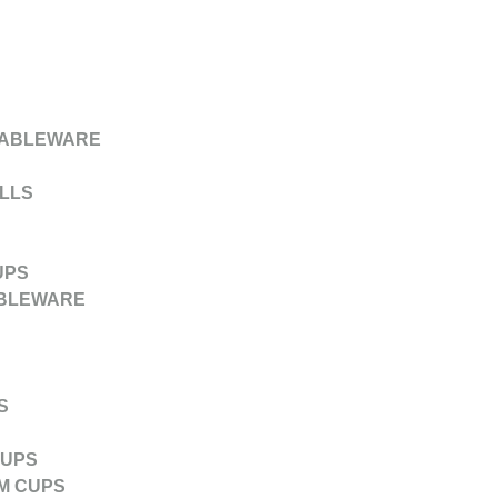
TABLEWARE
LLS
UPS
ABLEWARE
S
CUPS
M CUPS