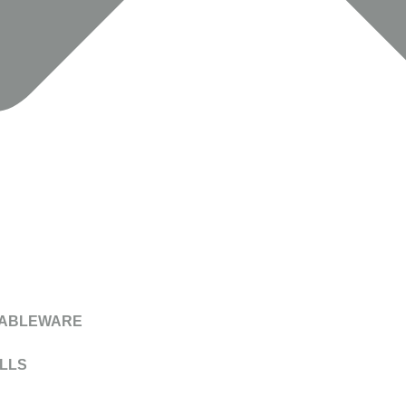
TABLEWARE
LLS