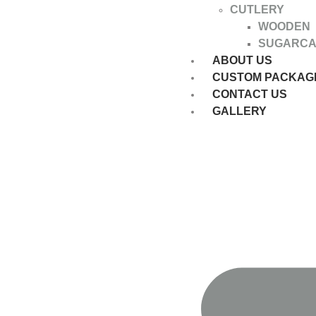
CUTLERY
WOODEN
SUGARC
ABOUT US
CUSTOM PACKAG
CONTACT US
GALLERY