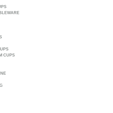
UPS
ABLEWARE
S
CUPS
M CUPS
ANE
G