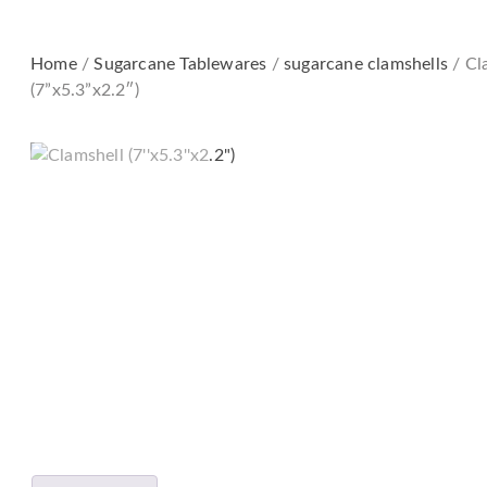
Home
/
Sugarcane Tableware​s
/
sugarcane clamshells
/ Cl
(7”x5.3”x2.2″)