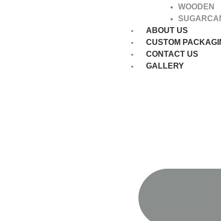
WOODEN
SUGARCA
ABOUT US
CUSTOM PACKAGI
CONTACT US
GALLERY