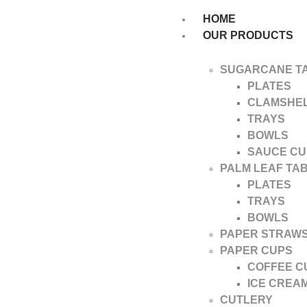
HOME
OUR PRODUCTS
SUGARCANE T
PLATES
CLAMSHE
TRAYS
BOWLS
SAUCE CU
PALM LEAF TA
PLATES
TRAYS
BOWLS
PAPER STRAW
PAPER CUPS
COFFEE C
ICE CREA
CUTLERY