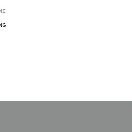
NE
NG