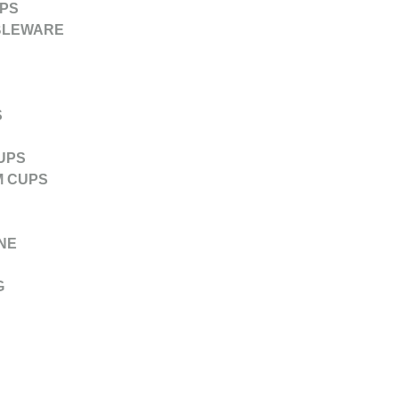
PS
BLEWARE
S
UPS
M CUPS
NE
G