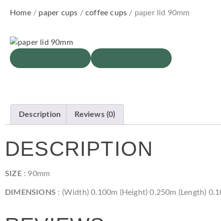
Home
/
paper cups
/
coffee cups
/ paper lid 90mm
Description
Reviews (0)
DESCRIPTION
SIZE
: 90mm
DIMENSIONS
: (Width) 0.100m (Height) 0.250m (Length) 0.