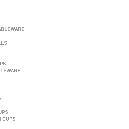
ABLEWARE
LLS
PS
BLEWARE
S
UPS
M CUPS