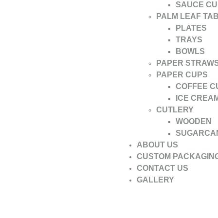
SAUCE CU
PALM LEAF TA
PLATES
TRAYS
BOWLS
PAPER STRAW
PAPER CUPS
COFFEE C
ICE CREA
CUTLERY
WOODEN
SUGARCA
ABOUT US
CUSTOM PACKAGIN
CONTACT US
GALLERY