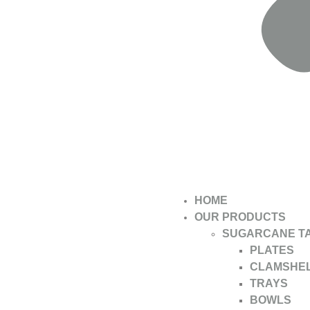
HOME
OUR PRODUCTS
SUGARCANE T
PLATES
CLAMSHE
TRAYS
BOWLS